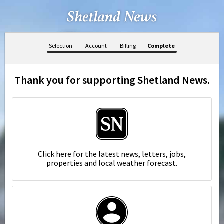
Selection
Account
Billing
Complete
Thank you for supporting Shetland News.
Click here for the latest news, letters, jobs,
properties and local weather forecast.