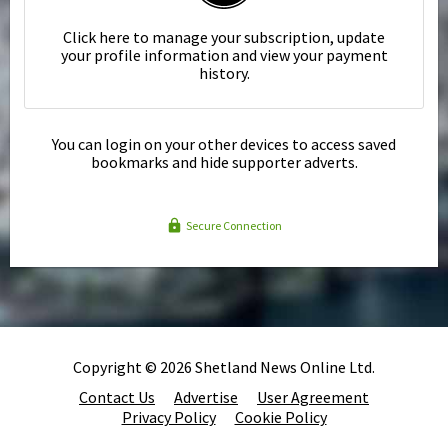
Click here to manage your subscription, update
your profile information and view your payment
history.
You can login on your other devices to access saved
bookmarks and hide supporter adverts.
Secure Connection
Copyright © 2026 Shetland News Online Ltd.
Contact Us
Advertise
User Agreement
Privacy Policy
Cookie Policy