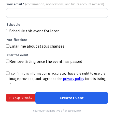
Your email
*
(confirmation, notifications, and future account retrieval)
Schedule
Schedule this event for later
Notifications
Email me about status changes
After the event
Remove listing once the event has passed
I confirm this information is accurate, I have the right to use the
image provided, and I agree to the
privacy policy
for this listing.
*
Create Event
⚡ skip checks
Your event will go live after our review