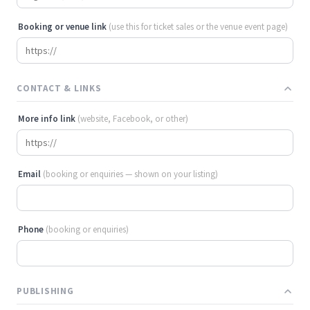
Booking or venue link
(use this for ticket sales or the venue event page)
CONTACT & LINKS
More info link
(website, Facebook, or other)
Email
(booking or enquiries — shown on your listing)
Phone
(booking or enquiries)
PUBLISHING