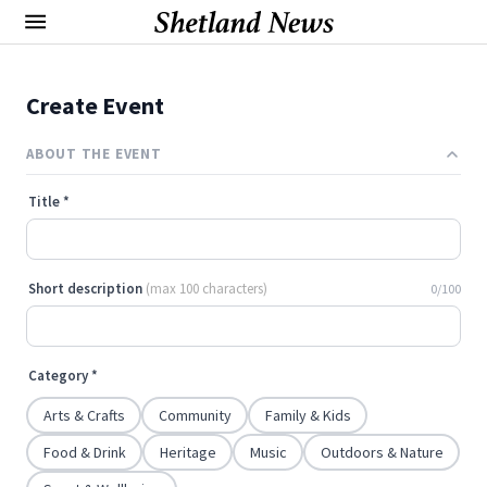
Create Event
ABOUT THE EVENT
Title
*
Short description
(max 100 characters)
0/100
Category
*
Arts & Crafts
Community
Family & Kids
Food & Drink
Heritage
Music
Outdoors & Nature