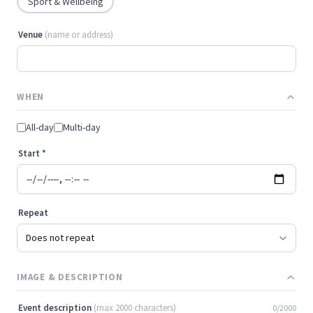
Sport & Wellbeing
Venue
(name or address)
WHEN
All-day
Multi-day
Start
*
Repeat
IMAGE & DESCRIPTION
Event description
(max 2000 characters)
0/2000