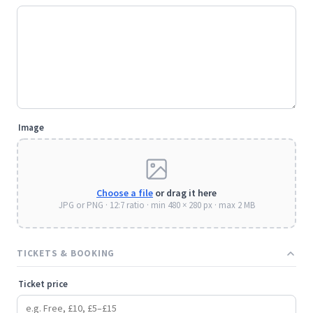
Image
Choose a file
or drag it here
JPG or PNG · 12:7 ratio · min 480 × 280 px · max 2 MB
TICKETS & BOOKING
Ticket price