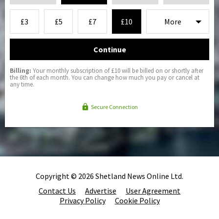
£3
£5
£7
£10
Continue
Billing:
Your monthly subscription of £10 will be billed on or shortly after
the 6th of each month. You can change how much you pay or cancel at
any time.
Secure Connection
Copyright © 2026 Shetland News Online Ltd.
Contact Us
Advertise
User Agreement
Privacy Policy
Cookie Policy