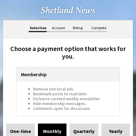
Selection
Account
Billing
Complete
Choose a payment option that works for
you.
Membership
Remove non-local ads.
Bookmark posts to read later.
Exclusive curated weekly newsletter.
Hide membership messages.
Comments open for discussion.
One-time
Monthly
Quarterly
Yearly