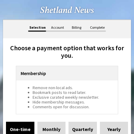
Selection
Account
Billing
Complete
Choose a payment option that works for
you.
Membership
Remove non-local ads.
Bookmark posts to read later.
Exclusive curated weekly newsletter.
Hide membership messages.
Comments open for discussion.
One-time
Monthly
Quarterly
Yearly