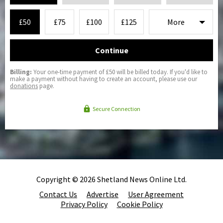
£50
£75
£100
£125
Continue
Billing:
Your one-time payment of £50 will be billed today. If you'd like to
make a payment without having to create an account, please use our
donations
page.
Secure Connection
Copyright © 2026 Shetland News Online Ltd.
Contact Us
Advertise
User Agreement
Privacy Policy
Cookie Policy