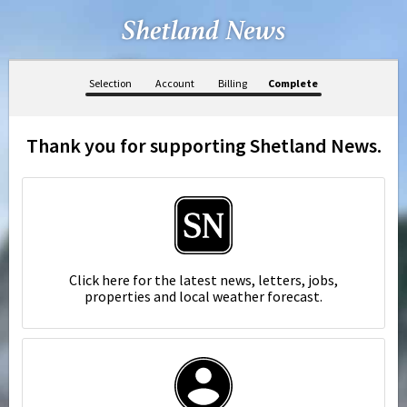
Selection
Account
Billing
Complete
Thank you for supporting Shetland News.
Click here for the latest news, letters, jobs,
properties and local weather forecast.