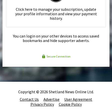
Click here to manage your subscription, update
your profile information and view your payment
history.
You can login on your other devices to access saved
bookmarks and hide supporter adverts.
Secure Connection
Copyright © 2026 Shetland News Online Ltd.
Contact Us
Advertise
User Agreement
Privacy Policy
Cookie Policy