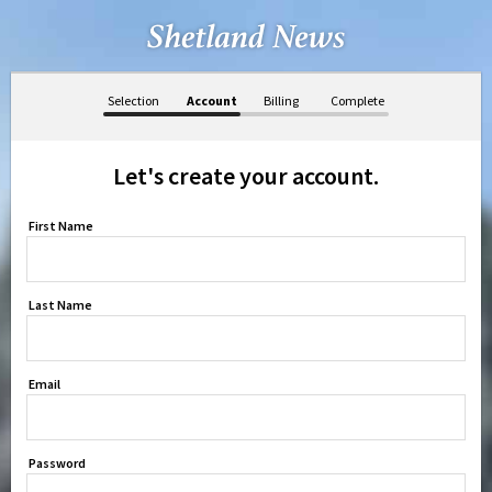
Selection
Account
Billing
Complete
Let's create your account.
First Name
Last Name
Email
Password