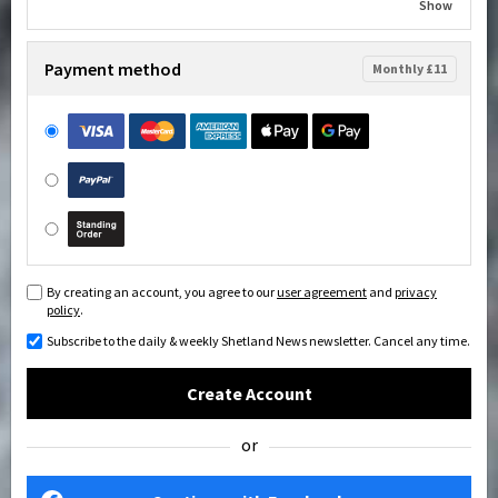
Show
Payment method
Monthly £11
By creating an account, you agree to our
user agreement
and
privacy
policy
.
Subscribe to the daily & weekly Shetland News newsletter. Cancel any time.
Create Account
or