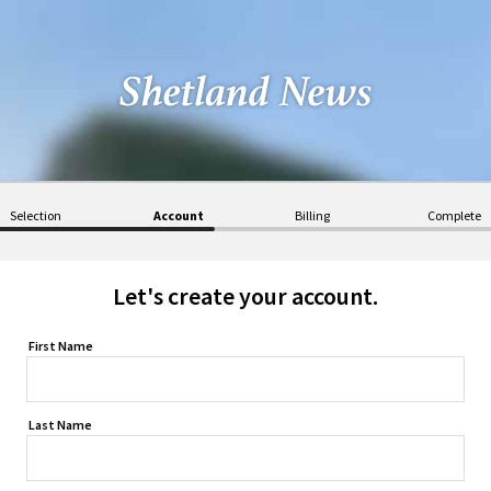
Selection
Account
Billing
Complete
Let's create your account.
First Name
Last Name