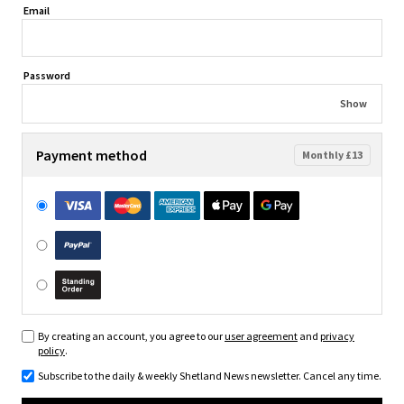
Email
Password
Show
Payment method
Monthly £13
By creating an account, you agree to our
user agreement
and
privacy
policy
.
Subscribe to the daily & weekly Shetland News newsletter. Cancel any time.