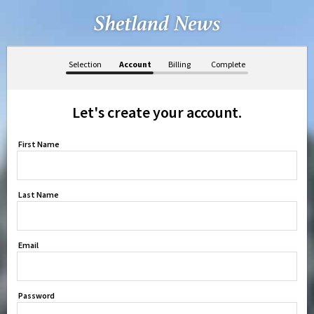
Selection
Account
Billing
Complete
Let's create your account.
First Name
Last Name
Email
Password