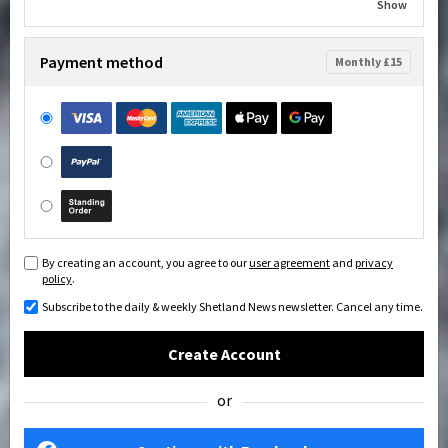
Show
Payment method
Monthly £15
By creating an account, you agree to our
user agreement
and
privacy
policy
.
Subscribe to the daily & weekly Shetland News newsletter. Cancel any time.
Create Account
or