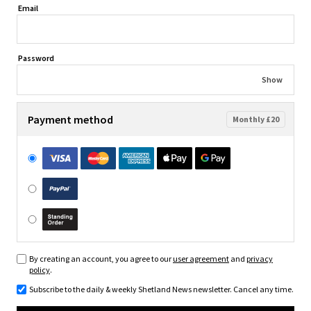
Email
Password
Show
Payment method
Monthly £20
By creating an account, you agree to our
user agreement
and
privacy
policy
.
Subscribe to the daily & weekly Shetland News newsletter. Cancel any time.