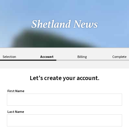
Selection
Account
Billing
Complete
Let's create your account.
First Name
Last Name