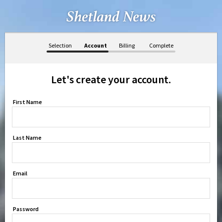
Selection
Account
Billing
Complete
Let's create your account.
First Name
Last Name
Email
Password