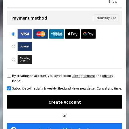
Show
Payment method
Monthly £22
By creating an account, you agree to our
user agreement
and
privacy
policy
.
Subscribe to the daily & weekly Shetland News newsletter. Cancel any time.
Create Account
or