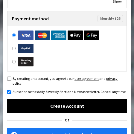
Show
Payment method
Monthly £26
By creating an account, you agree to our
user agreement
and
privacy
policy
.
Subscribe to the daily & weekly Shetland News newsletter. Cancel any time.
Create Account
or