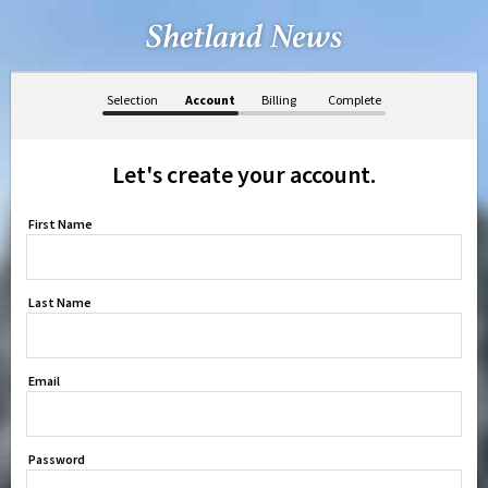
Selection
Account
Billing
Complete
Let's create your account.
First Name
Last Name
Email
Password