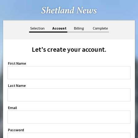
Selection
Account
Billing
Complete
Let's create your account.
First Name
Last Name
Email
Password