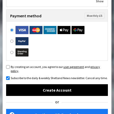
Show
Payment method
Monthly £5
By creating an account, you agree to our
user agreement
and
privacy
policy
.
Subscribe to the daily & weekly Shetland News newsletter. Cancel any time.
Create Account
or