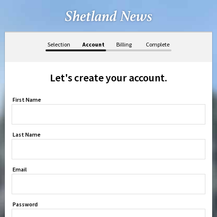
Selection
Account
Billing
Complete
Let's create your account.
First Name
Last Name
Email
Password