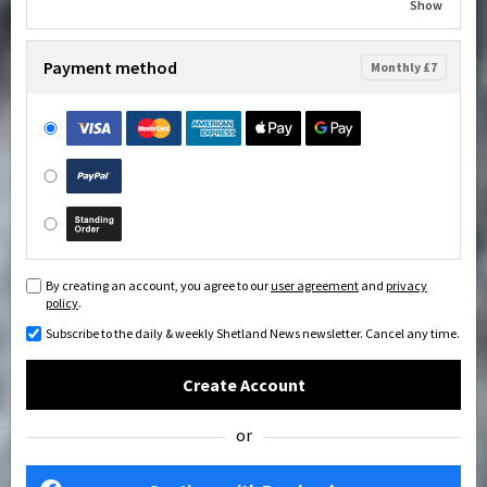
Show
Payment method
Monthly £7
By creating an account, you agree to our
user agreement
and
privacy
policy
.
Subscribe to the daily & weekly Shetland News newsletter. Cancel any time.
Create Account
or