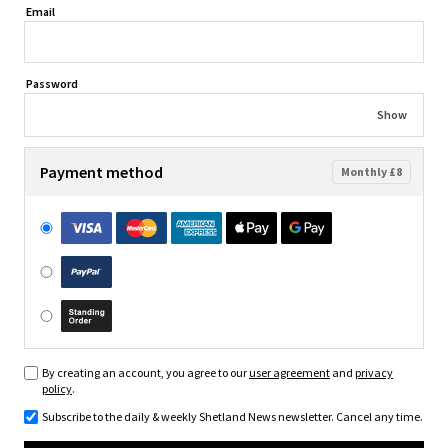
Email
Password
Show
Payment method
Monthly £8
By creating an account, you agree to our
user agreement
and
privacy
policy
.
Subscribe to the daily & weekly Shetland News newsletter. Cancel any time.