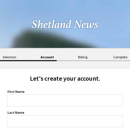
Selection
Account
Billing
Complete
Let's create your account.
First Name
Last Name