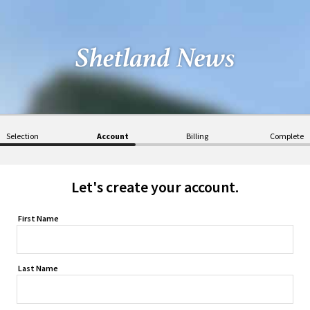
Selection
Account
Billing
Complete
Let's create your account.
First Name
Last Name