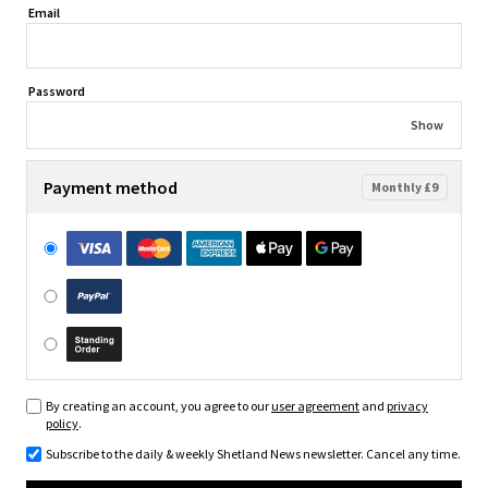
Email
Password
Show
Payment method
Monthly £9
By creating an account, you agree to our
user agreement
and
privacy
policy
.
Subscribe to the daily & weekly Shetland News newsletter. Cancel any time.