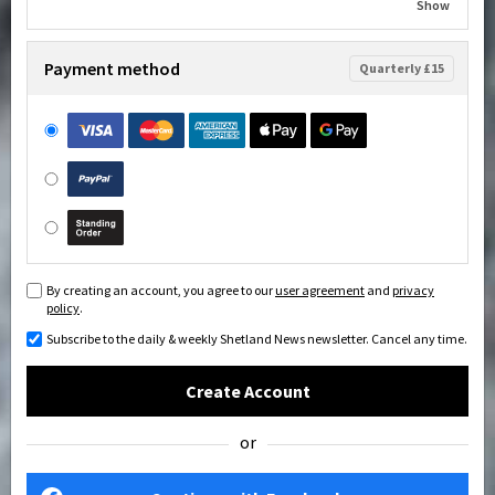
Show
Payment method
Quarterly £15
By creating an account, you agree to our
user agreement
and
privacy
policy
.
Subscribe to the daily & weekly Shetland News newsletter. Cancel any time.
Create Account
or