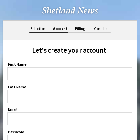
Selection
Account
Billing
Complete
Let's create your account.
First Name
Last Name
Email
Password