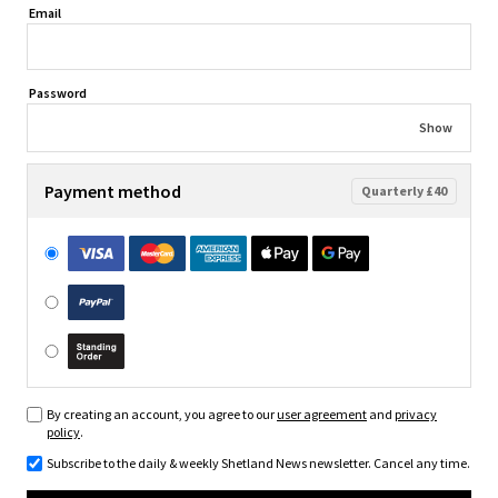
Email
Password
Show
Payment method
Quarterly £40
By creating an account, you agree to our
user agreement
and
privacy
policy
.
Subscribe to the daily & weekly Shetland News newsletter. Cancel any time.