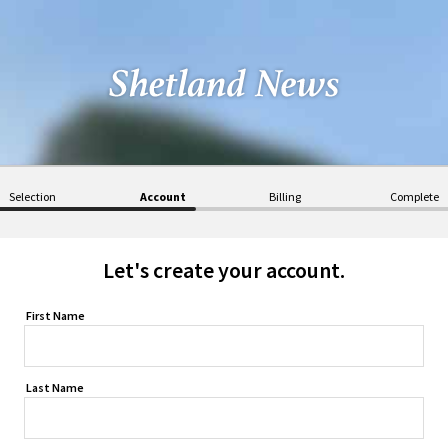
Selection
Account
Billing
Complete
Let's create your account.
First Name
Last Name