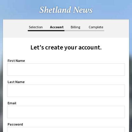
Selection
Account
Billing
Complete
Let's create your account.
First Name
Last Name
Email
Password