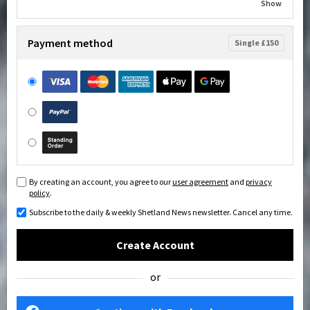
Show
Payment method
Single £150
By creating an account, you agree to our
user agreement
and
privacy
policy
.
Subscribe to the daily & weekly Shetland News newsletter. Cancel any time.
Create Account
or