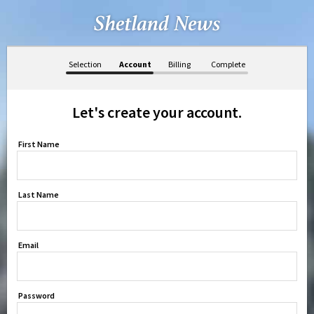
Selection
Account
Billing
Complete
Let's create your account.
First Name
Last Name
Email
Password