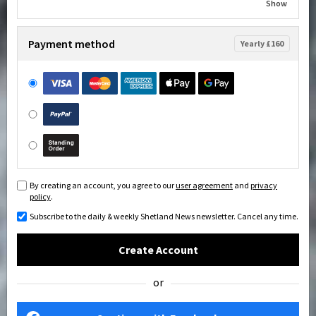
Show
Payment method
Yearly £160
By creating an account, you agree to our
user agreement
and
privacy
policy
.
Subscribe to the daily & weekly Shetland News newsletter. Cancel any time.
Create Account
or